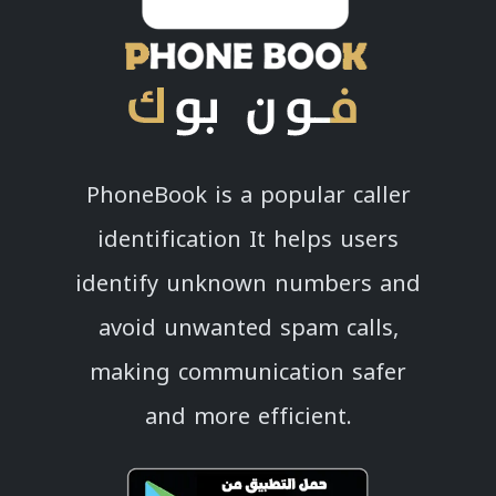
PhoneBook is a popular caller
identification It helps users
identify unknown numbers and
avoid unwanted spam calls,
making communication safer
and more efficient.