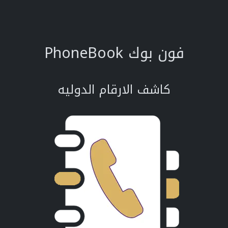
PhoneBook فون بوك
كاشف الارقام الدوليه