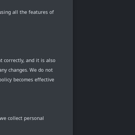
ing all the features of
correctly, and it is also
 any changes. We do not
policy becomes effective
we collect personal