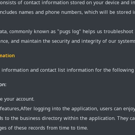
consists of contact information stored on your device and i
 includes names and phone numbers, which will be stored 
data, commonly known as "pugs log" helps us troubleshoot 
nce, and maintain the security and integrity of our systems
mation
information and contact list information for the following
on:
e your account.
features,After logging into the application, users can enjo
s to the business directory within the application. They c
es of these records from time to time.