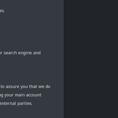
es.
ur search engine and
 to assure you that we do
ing your main account
external parties.