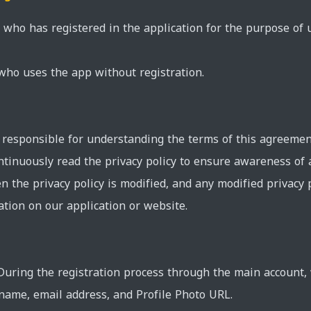
ho has registered in the application for the purpose of us
 who uses the app without registration.
responsible for understanding the terms of this agreement 
continuously read the privacy policy to ensure awareness of
n the privacy policy is modified, and any modified privacy 
tion on our application or website.
 During the registration process through the main account, 
name, email address, and Profile Photo URL.