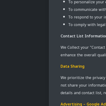
To personalize your 
To communicate with 
To respond to your i
To comply with legal
Contact List Informatio
We Collect your "Contact
enhance the overall quali
Data Sharing
We prioritize the privac
not share your informati
details and contact list, 
Advertising – Google A