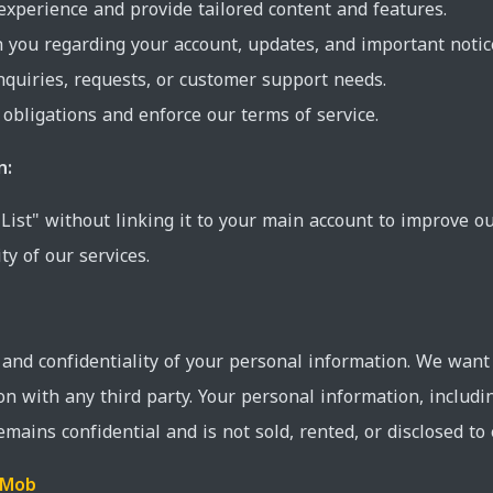
experience and provide tailored content and features.
you regarding your account, updates, and important notic
nquiries, requests, or customer support needs.
 obligations and enforce our terms of service.
n:
 List" without linking it to your main account to improve o
ty of our services.
y and confidentiality of your personal information. We want
on with any third party. Your personal information, includ
remains confidential and is not sold, rented, or disclosed to 
dMob