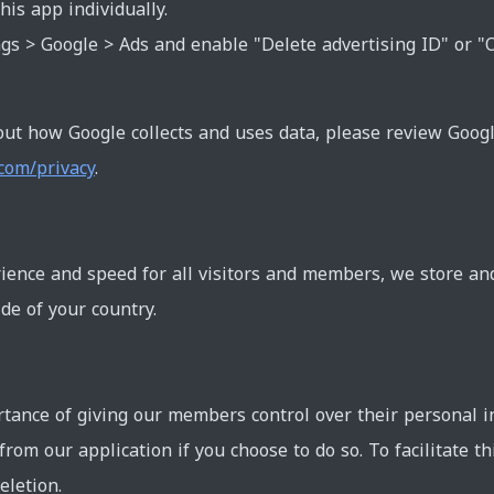
his app individually.
gs > Google > Ads and enable "Delete advertising ID" or "
ut how Google collects and uses data, please review Goog
.com/privacy
.
ience and speed for all visitors and members, we store an
de of your country.
ance of giving our members control over their personal i
 from our application if you choose to do so. To facilitate t
eletion.