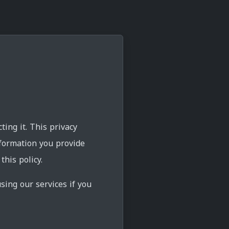
ing it. This privacy
nformation you provide
his policy.
sing our services if you