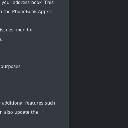
n your address book. This
in the PhoneBook App\'s
issues, monitor
.
 purposes:
y additional features such
an also update the