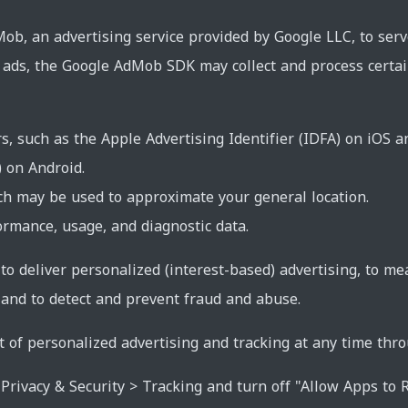
b, an advertising service provided by Google LLC, to ser
e ads, the Google AdMob SDK may collect and process certa
rs, such as the Apple Advertising Identifier (IDFA) on iOS 
) on Android.
ch may be used to approximate your general location.
rmance, usage, and diagnostic data.
 to deliver personalized (interest-based) advertising, to 
 and to detect and prevent fraud and abuse.
t of personalized advertising and tracking at any time thro
Privacy & Security > Tracking and turn off "Allow Apps to R