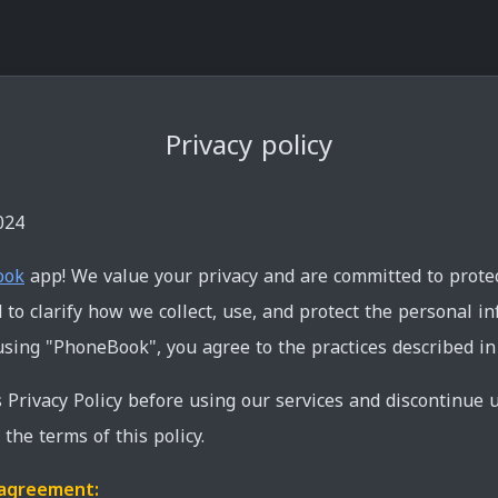
Privacy policy
024
ook
app! We value your privacy and are committed to protect
to clarify how we collect, use, and protect the personal i
sing "PhoneBook", you agree to the practices described in t
s Privacy Policy before using our services and discontinue u
the terms of this policy.
s agreement: