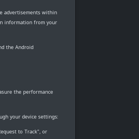
ve advertisements within
in information from your
and the Android
measure the performance
ugh your device settings:
equest to Track", or