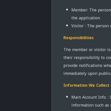
Member: The person w
the application.
Visitor : The person
Responsibilities
The member or visitor is 
their responsibility to 
provide notifications whe
immediately upon publica
Information We Collect
Main Account Info. :
information such as 