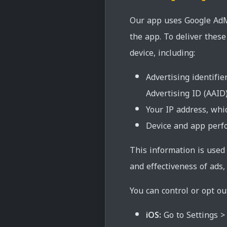
Our app uses Google AdMo
the app. To deliver thes
device, including:
Advertising identifie
Advertising ID (AAID
Your IP address, whi
Device and app perfo
This information is used
and effectiveness of ads,
You can control or opt ou
iOS:
Go to Settings > 