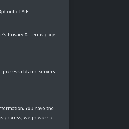
Opt out of Ads
le's Privacy & Terms page
d process data on servers
nformation. You have the
his process, we provide a