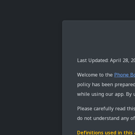
Last Updated: April 28, 2
Welcome to the
Phone B
policy has been prepared 
while using our app. By u
Please carefully read thi
do not understand any of 
Definitions used in thi