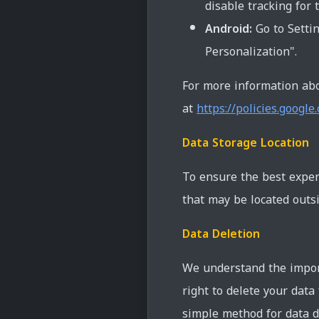
disable tracking for t
Android:
Go to Settin
Personalization".
For more information abo
at
https://policies.google
Data Storage Location
To ensure the best exper
that may be located outsi
Data Deletion
We understand the import
right to delete your data
simple method for data d