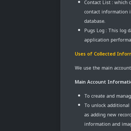
Contact List : which 
contact information
database.
Pugs Log : This log 
application performa
Uses of Collected Infor
We use the main account 
Main Account Informati
To create and manag
To unlock additional 
as adding new record
information and imag